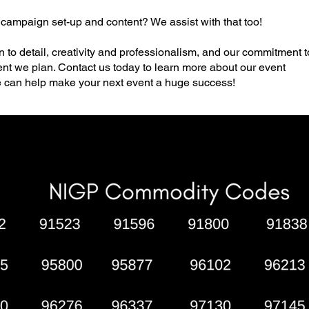
 campaign set-up and content? We assist with that too!
n to detail, creativity and professionalism, and our commitment t
vent we plan. Contact us today to learn more about our event
can help make your next event a huge success!