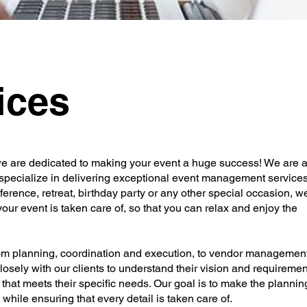
ices
 are dedicated to making your event a huge success! We are 
specialize in delivering exceptional event management services
ference, retreat, birthday party or any other special occasion, w
 your event is taken care of, so that you can relax and enjoy the
rom planning, coordination and execution, to vendor management
osely with our clients to understand their vision and requiremen
that meets their specific needs. Our goal is to make the plannin
 while ensuring that every detail is taken care of.