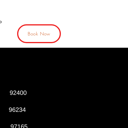
o
Book Now