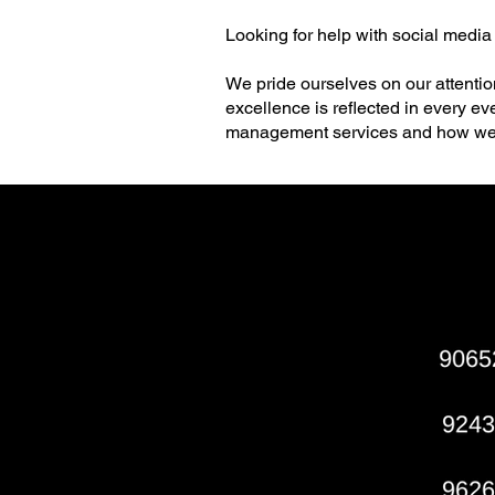
Looking for help with social media
We pride ourselves on our attentio
excellence is reflected in every e
management services and how we 