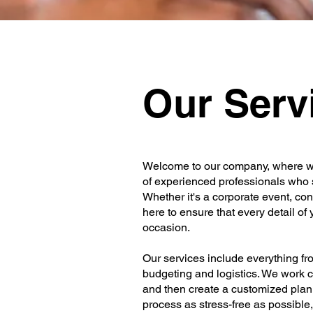
Our Serv
Welcome to our company, where we
of experienced professionals who 
Whether it's a corporate event, con
here to ensure that every detail of
occasion.
Our services include everything f
budgeting and logistics. We work cl
and then create a customized plan 
process as stress-free as possible,