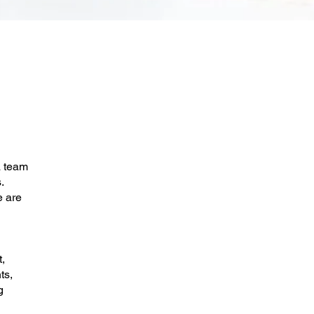
a team
.
e are
,
ts,
g