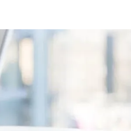
Book Now