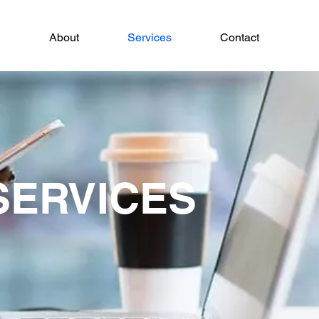
About
Services
Contact
SERVICES